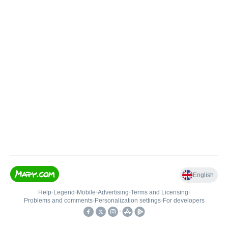
English
Help
•
Legend
•
Mobile
•
Advertising
•
Terms and Licensing
•
Problems and comments
•
Personalization settings
•
For developers
•