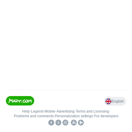
English
Help
•
Legend
•
Mobile
•
Advertising
•
Terms and Licensing
•
Problems and comments
•
Personalization settings
•
For developers
•