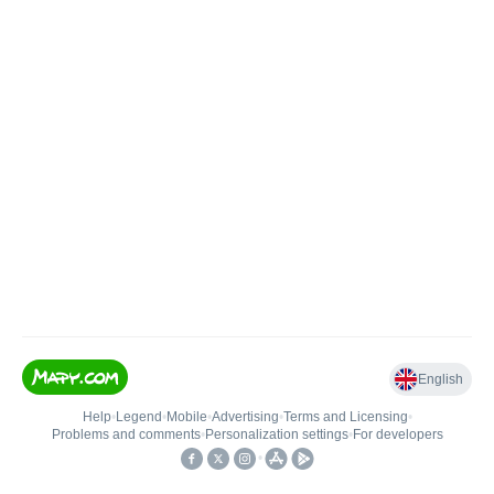
English
Help
•
Legend
•
Mobile
•
Advertising
•
Terms and Licensing
•
Problems and comments
•
Personalization settings
•
For developers
•