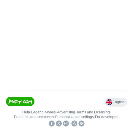
English
Help
•
Legend
•
Mobile
•
Advertising
•
Terms and Licensing
•
Problems and comments
•
Personalization settings
•
For developers
•