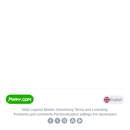
English
Help
•
Legend
•
Mobile
•
Advertising
•
Terms and Licensing
•
Problems and comments
•
Personalization settings
•
For developers
•