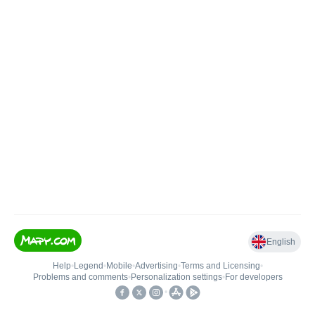
English
Help
•
Legend
•
Mobile
•
Advertising
•
Terms and Licensing
•
Problems and comments
•
Personalization settings
•
For developers
•