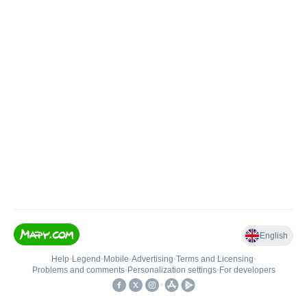
English
Help
•
Legend
•
Mobile
•
Advertising
•
Terms and Licensing
•
Problems and comments
•
Personalization settings
•
For developers
•