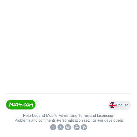
English
Help
•
Legend
•
Mobile
•
Advertising
•
Terms and Licensing
•
Problems and comments
•
Personalization settings
•
For developers
•