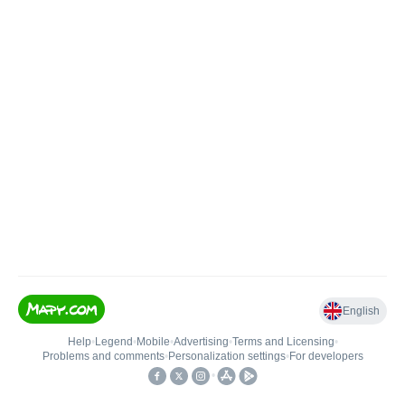
English
Help
•
Legend
•
Mobile
•
Advertising
•
Terms and Licensing
•
Problems and comments
•
Personalization settings
•
For developers
•