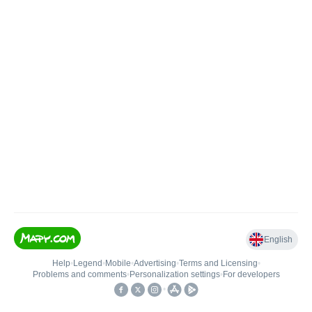
English
Help
•
Legend
•
Mobile
•
Advertising
•
Terms and Licensing
•
Problems and comments
•
Personalization settings
•
For developers
•