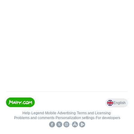
English
Help
•
Legend
•
Mobile
•
Advertising
•
Terms and Licensing
•
Problems and comments
•
Personalization settings
•
For developers
•