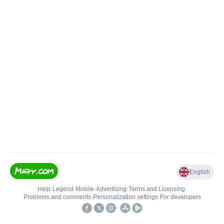
English
Help
•
Legend
•
Mobile
•
Advertising
•
Terms and Licensing
•
Problems and comments
•
Personalization settings
•
For developers
•