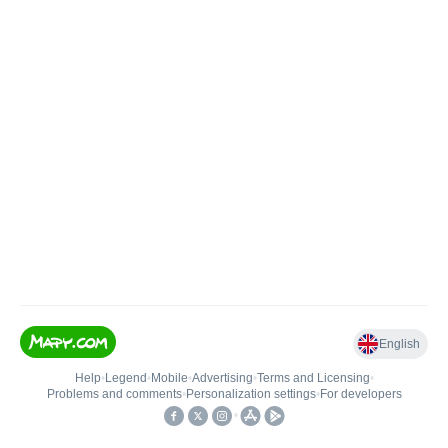
English
Help
•
Legend
•
Mobile
•
Advertising
•
Terms and Licensing
•
Problems and comments
•
Personalization settings
•
For developers
•