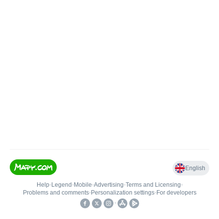
English
Help
•
Legend
•
Mobile
•
Advertising
•
Terms and Licensing
•
Problems and comments
•
Personalization settings
•
For developers
•