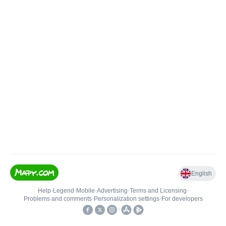
English
Help
•
Legend
•
Mobile
•
Advertising
•
Terms and Licensing
•
Problems and comments
•
Personalization settings
•
For developers
•