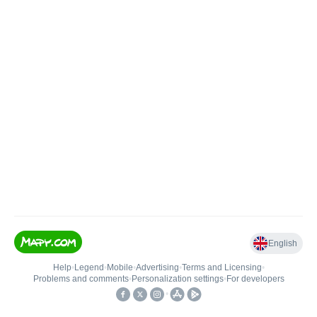
English
Help
•
Legend
•
Mobile
•
Advertising
•
Terms and Licensing
•
Problems and comments
•
Personalization settings
•
For developers
•