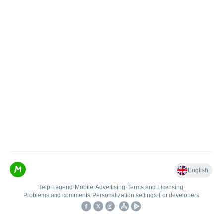
English
Help
•
Legend
•
Mobile
•
Advertising
•
Terms and Licensing
•
Problems and comments
•
Personalization settings
•
For developers
•