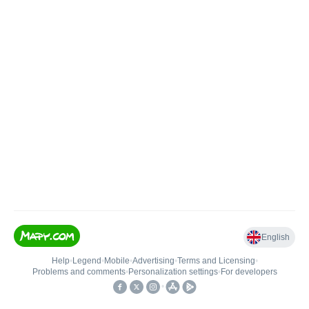
English
Help
•
Legend
•
Mobile
•
Advertising
•
Terms and Licensing
•
Problems and comments
•
Personalization settings
•
For developers
•