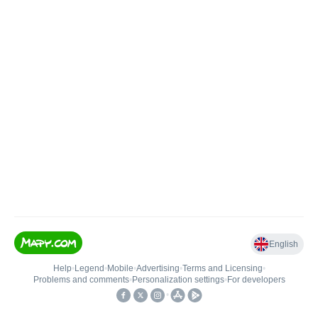
English
Help
•
Legend
•
Mobile
•
Advertising
•
Terms and Licensing
•
Problems and comments
•
Personalization settings
•
For developers
•