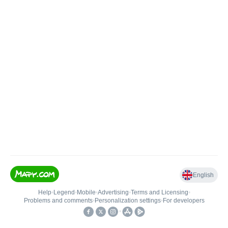
English
Help
•
Legend
•
Mobile
•
Advertising
•
Terms and Licensing
•
Problems and comments
•
Personalization settings
•
For developers
•