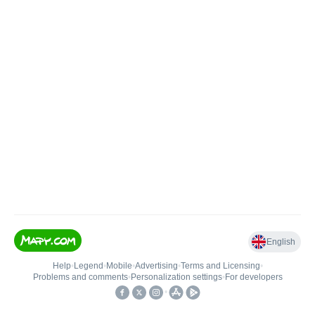
English
Help
•
Legend
•
Mobile
•
Advertising
•
Terms and Licensing
•
Problems and comments
•
Personalization settings
•
For developers
•