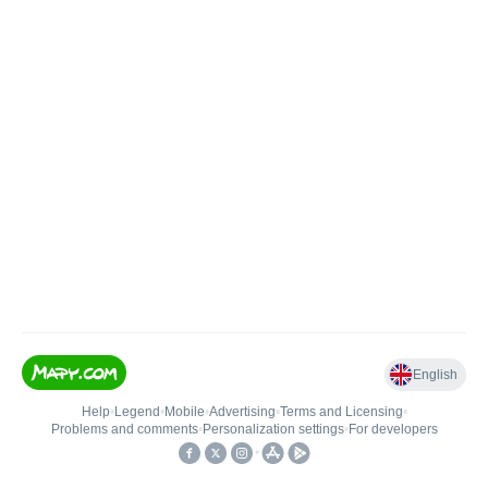
English
Help
•
Legend
•
Mobile
•
Advertising
•
Terms and Licensing
•
Problems and comments
•
Personalization settings
•
For developers
•