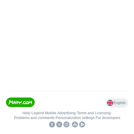
English
Help
•
Legend
•
Mobile
•
Advertising
•
Terms and Licensing
•
Problems and comments
•
Personalization settings
•
For developers
•