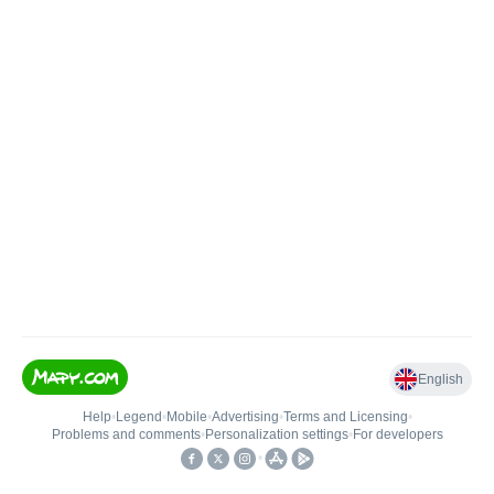
English
Help
•
Legend
•
Mobile
•
Advertising
•
Terms and Licensing
•
Problems and comments
•
Personalization settings
•
For developers
•