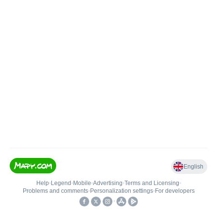
English
Help
•
Legend
•
Mobile
•
Advertising
•
Terms and Licensing
•
Problems and comments
•
Personalization settings
•
For developers
•