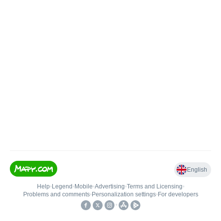
English
Help
•
Legend
•
Mobile
•
Advertising
•
Terms and Licensing
•
Problems and comments
•
Personalization settings
•
For developers
•