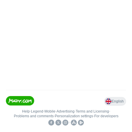
English
Help
•
Legend
•
Mobile
•
Advertising
•
Terms and Licensing
•
Problems and comments
•
Personalization settings
•
For developers
•