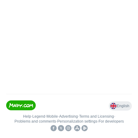
English
Help
•
Legend
•
Mobile
•
Advertising
•
Terms and Licensing
•
Problems and comments
•
Personalization settings
•
For developers
•