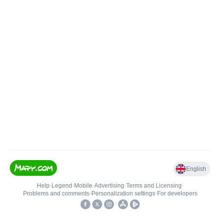
English
Help
•
Legend
•
Mobile
•
Advertising
•
Terms and Licensing
•
Problems and comments
•
Personalization settings
•
For developers
•