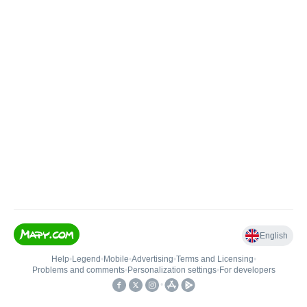
English
Help
•
Legend
•
Mobile
•
Advertising
•
Terms and Licensing
•
Problems and comments
•
Personalization settings
•
For developers
•