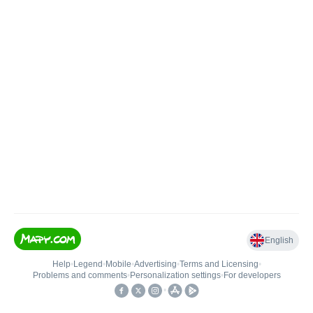
English
Help
•
Legend
•
Mobile
•
Advertising
•
Terms and Licensing
•
Problems and comments
•
Personalization settings
•
For developers
•