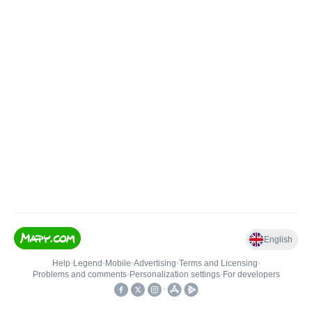
English
Help
•
Legend
•
Mobile
•
Advertising
•
Terms and Licensing
•
Problems and comments
•
Personalization settings
•
For developers
•