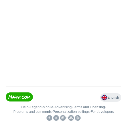
English
Help
•
Legend
•
Mobile
•
Advertising
•
Terms and Licensing
•
Problems and comments
•
Personalization settings
•
For developers
•