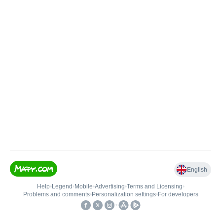
English
Help
•
Legend
•
Mobile
•
Advertising
•
Terms and Licensing
•
Problems and comments
•
Personalization settings
•
For developers
•