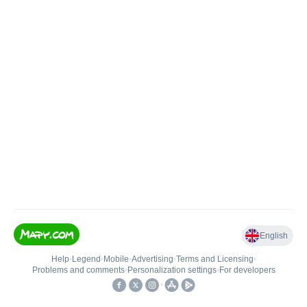
English
Help
•
Legend
•
Mobile
•
Advertising
•
Terms and Licensing
•
Problems and comments
•
Personalization settings
•
For developers
•