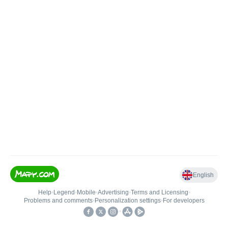
English
Help
•
Legend
•
Mobile
•
Advertising
•
Terms and Licensing
•
Problems and comments
•
Personalization settings
•
For developers
•