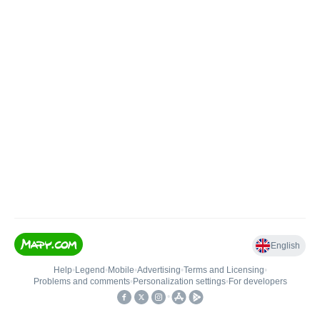
English
Help
•
Legend
•
Mobile
•
Advertising
•
Terms and Licensing
•
Problems and comments
•
Personalization settings
•
For developers
•