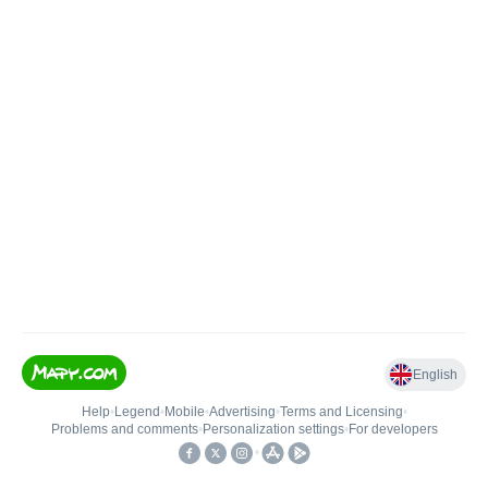
English
Help
•
Legend
•
Mobile
•
Advertising
•
Terms and Licensing
•
Problems and comments
•
Personalization settings
•
For developers
•