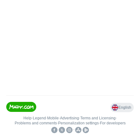
English
Help
•
Legend
•
Mobile
•
Advertising
•
Terms and Licensing
•
Problems and comments
•
Personalization settings
•
For developers
•