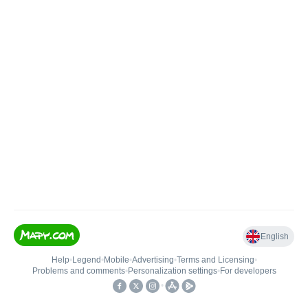
English
Help
•
Legend
•
Mobile
•
Advertising
•
Terms and Licensing
•
Problems and comments
•
Personalization settings
•
For developers
•