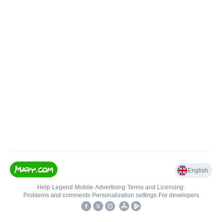
English
Help
•
Legend
•
Mobile
•
Advertising
•
Terms and Licensing
•
Problems and comments
•
Personalization settings
•
For developers
•