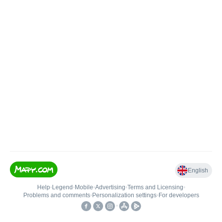
English
Help
•
Legend
•
Mobile
•
Advertising
•
Terms and Licensing
•
Problems and comments
•
Personalization settings
•
For developers
•