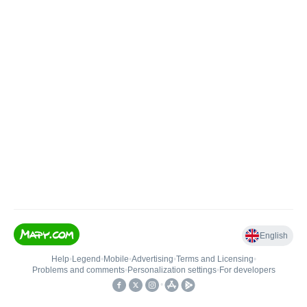
English
Help
•
Legend
•
Mobile
•
Advertising
•
Terms and Licensing
•
Problems and comments
•
Personalization settings
•
For developers
•