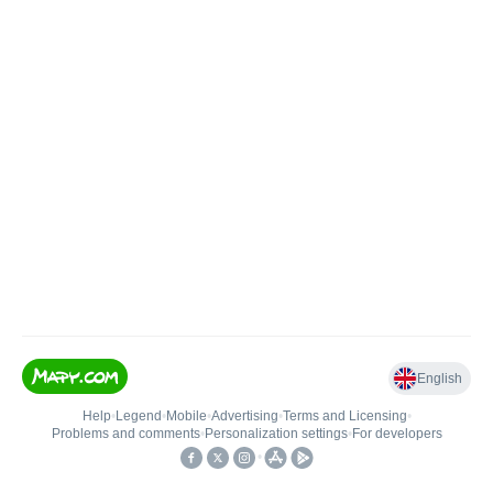
English
Help
•
Legend
•
Mobile
•
Advertising
•
Terms and Licensing
•
Problems and comments
•
Personalization settings
•
For developers
•