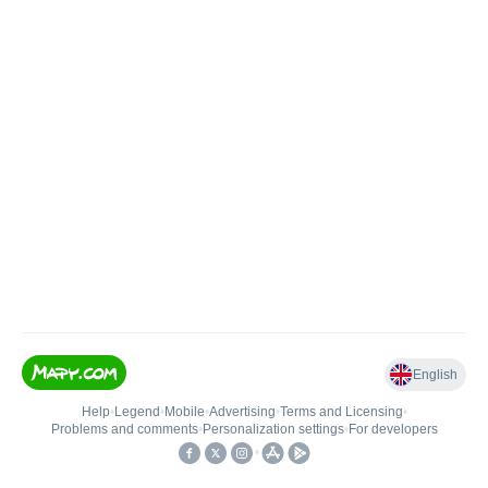
English
Help
•
Legend
•
Mobile
•
Advertising
•
Terms and Licensing
•
Problems and comments
•
Personalization settings
•
For developers
•