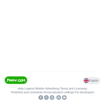
English
Help
•
Legend
•
Mobile
•
Advertising
•
Terms and Licensing
•
Problems and comments
•
Personalization settings
•
For developers
•