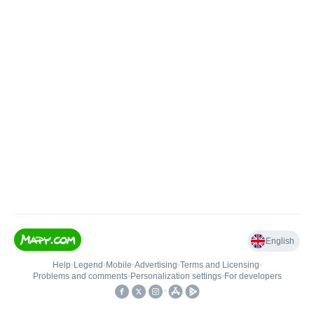
English
Help
•
Legend
•
Mobile
•
Advertising
•
Terms and Licensing
•
Problems and comments
•
Personalization settings
•
For developers
•