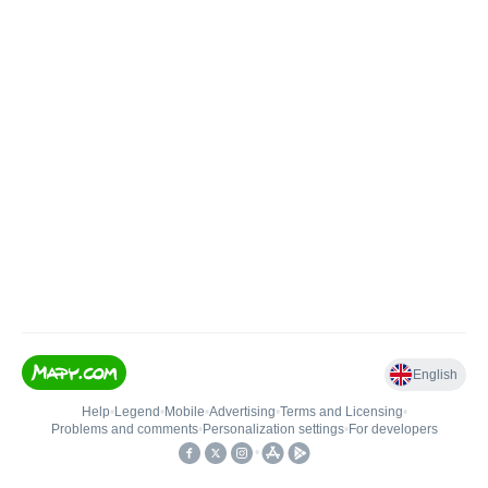
English
Help
•
Legend
•
Mobile
•
Advertising
•
Terms and Licensing
•
Problems and comments
•
Personalization settings
•
For developers
•