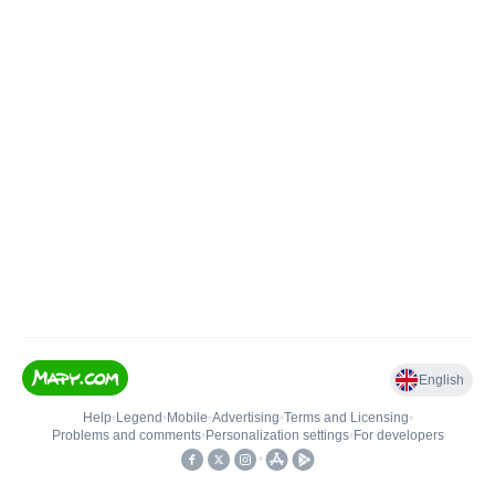
English
Help
•
Legend
•
Mobile
•
Advertising
•
Terms and Licensing
•
Problems and comments
•
Personalization settings
•
For developers
•