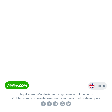
English
Help
•
Legend
•
Mobile
•
Advertising
•
Terms and Licensing
•
Problems and comments
•
Personalization settings
•
For developers
•